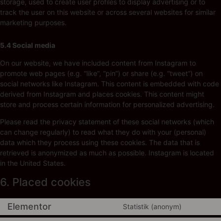
storage, used to create user profiles to display advertising or to
track the user on this website or across several websites for similar
marketing purposes.
5.4 Social media
On our website, we have included content from Instagram to
promote web pages (e.g. “like”, “pin”) or share (e.g. “tweet”) on
social networks like Instagram. This content is embedded with code
derived from Instagram and places cookies. This content might
store and process certain information for personalized advertising.
Please read the privacy statement of these social networks (which
can change regularly) to read what they do with your (personal)
data which they process using these cookies. The data that is
retrieved is anonymized as much as possible. Instagram is located
in the United States.
6. Placed cookies
Elementor
Statistik (anonym)