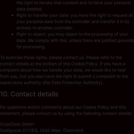
the right to revoke that consent and to have your personal
data deleted.
Right to transfer your data: you have the right to request all
your personal data from the controller and transfer it in its
entirety to another controller.
Right to object: you may object to the processing of your
data. We comply with this, unless there are justified grounds
for processing.
To exercise these rights, please contact us. Please refer to the
contact details at the bottom of this Cookie Policy. If you have a
complaint about how we handle your data, we would like to hear
from you, but you also have the right to submit a complaint to the
supervisory authority (the Data Protection Authority).
10. Contact details
For questions and/or comments about our Cookie Policy and this
statement, please contact us by using the following contact details:
CrustZone GmbH
Seidlgasse 21/1/EG, 1030 Wien, Österreich