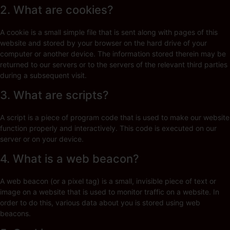
2. What are cookies?
A cookie is a small simple file that is sent along with pages of this
website and stored by your browser on the hard drive of your
computer or another device. The information stored therein may be
returned to our servers or to the servers of the relevant third parties
during a subsequent visit.
3. What are scripts?
A script is a piece of program code that is used to make our website
function properly and interactively. This code is executed on our
server or on your device.
4. What is a web beacon?
A web beacon (or a pixel tag) is a small, invisible piece of text or
image on a website that is used to monitor traffic on a website. In
order to do this, various data about you is stored using web
beacons.