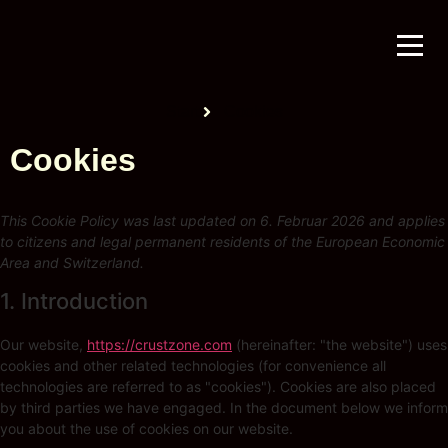
Start
Cookies
Cookies
This Cookie Policy was last updated on 6. Februar 2026 and applies
to citizens and legal permanent residents of the European Economic
Area and Switzerland.
1. Introduction
Our website,
https://crustzone.com
(hereinafter: "the website") uses
cookies and other related technologies (for convenience all
technologies are referred to as "cookies"). Cookies are also placed
by third parties we have engaged. In the document below we inform
you about the use of cookies on our website.