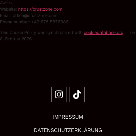
Austria
Website:
https://crustzone.com
Email:
office@
crustzone.com
Phone number: +43 676 5876888
This Cookie Policy was synchronized with
cookiedatabase.org
on
8. Februar 2026.
IMPRESSUM
DATENSCHUTZERKLÄRUNG