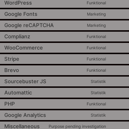
WordPress
Funktional
Google Fonts
Marketing
Google reCAPTCHA
Marketing
Complianz
Funktional
WooCommerce
Funktional
Stripe
Funktional
Brevo
Funktional
Sourcebuster JS
Statistik
Automattic
Statistik
PHP
Funktional
Google Analytics
Statistik
Miscellaneous
Purpose pending investigation