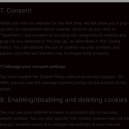
7. Consent
When you visit our website for the first time, we will show you a pop-
up with an explanation about cookies. As soon as you click on
"Speichern", you consent to us using the categories of cookies and
plug-ins you selected in the pop-up, as described in this Cookie
Policy. You can disable the use of cookies via your browser, but
please note that our website may no longer work properly.
7.1 Manage your consent settings
You have loaded the Cookie Policy without javascript support. On
AMP, you can use the manage consent button on the bottom of the
page.
8. Enabling/disabling and deleting cookies
You can use your internet browser to automatically or manually
delete cookies. You can also specify that certain cookies may not be
placed. Another option is to change the settings of your internet