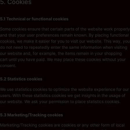
5. Cookies
5.1 Technical or functional cookies
Some cookies ensure that certain parts of the website work properly
and that your user preferences remain known. By placing functional
cookies, we make it easier for you to visit our website. This way, you
do not need to repeatedly enter the same information when visiting
our website and, for example, the items remain in your shopping
cart until you have paid. We may place these cookies without your
consent.
5.2 Statistics cookies
We use statistics cookies to optimize the website experience for our
users. With these statistics cookies we get insights in the usage of
our website. We ask your permission to place statistics cookies.
5.3 Marketing/Tracking cookies
Marketing/Tracking cookies are cookies or any other form of local