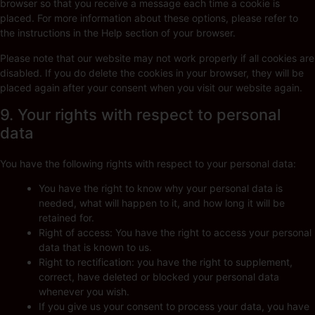
browser so that you receive a message each time a cookie is
placed. For more information about these options, please refer to
the instructions in the Help section of your browser.
Please note that our website may not work properly if all cookies are
disabled. If you do delete the cookies in your browser, they will be
placed again after your consent when you visit our website again.
9. Your rights with respect to personal
data
You have the following rights with respect to your personal data:
You have the right to know why your personal data is
needed, what will happen to it, and how long it will be
retained for.
Right of access: You have the right to access your personal
data that is known to us.
Right to rectification: you have the right to supplement,
correct, have deleted or blocked your personal data
whenever you wish.
If you give us your consent to process your data, you have